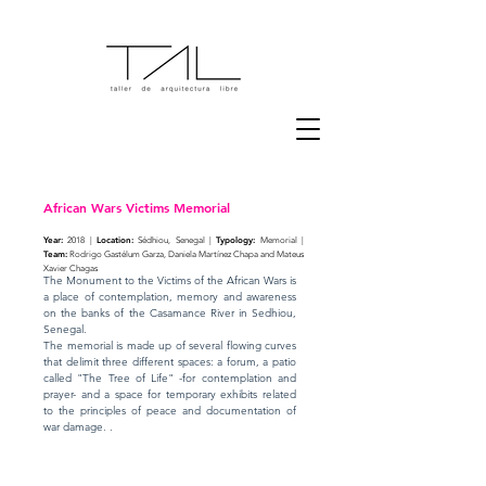
African Wars Victims Memorial
Year:
Location:
Typology:
2018 |
Sédhiou, Senegal |
Memorial |
Team:
Rodrigo Gastélum Garza, Daniela Martínez Chapa and Mateus
Xavier Chagas
The Monument to the Victims of the African Wars is
a place of contemplation, memory and awareness
on the banks of the Casamance River in Sedhiou,
Senegal.
The memorial is made up of several flowing curves
that delimit three different spaces: a forum, a patio
called "The Tree of Life" -for contemplation and
prayer- and a space for temporary exhibits related
to the principles of peace and documentation of
war damage. .