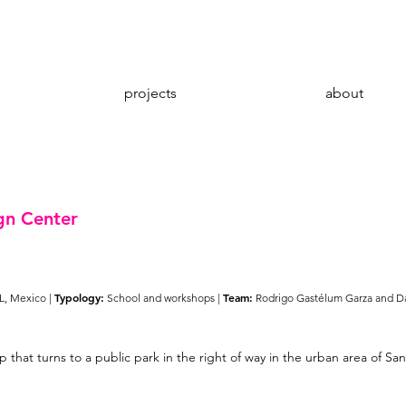
projects
about
gn Center
Typology:
Team:
L, Mexico |
School and workshops |
Rodrigo Gastélum Garza and D
p that turns to a public park in the right of way in the urban area of 