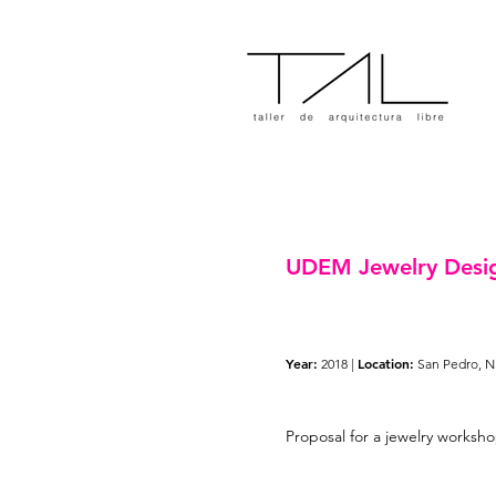
UDEM Jewelry Desi
Year:
Location:
2018 |
San Pedro, N
Proposal for a jewelry worksho