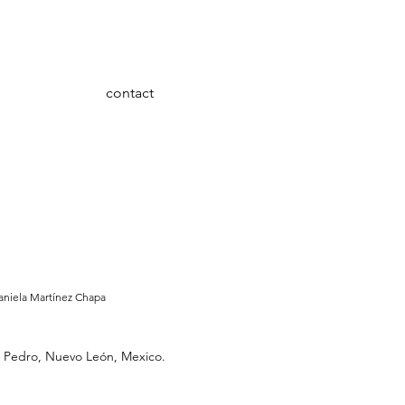
contact
aniela Martínez Chapa
San Pedro, Nuevo León, Mexico.